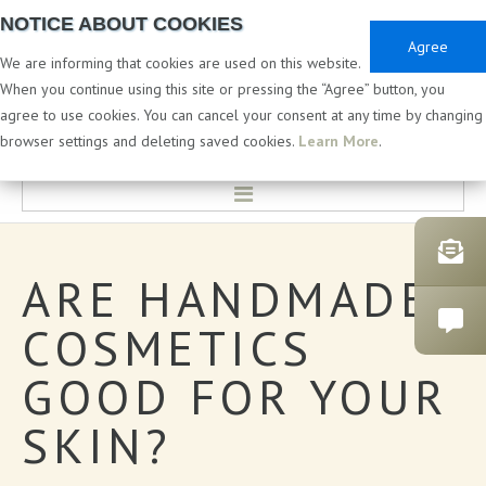
NOTICE ABOUT COOKIES
Agree
We are informing that cookies are used on this website.
When you continue using this site or pressing the “Agree” button, you
agree to use cookies. You can cancel your consent at any time by changing
PRIVATE & WHITE LABEL
browser settings and deleting saved cookies.
Learn More
.
HOME
ARE
HANDMADE
LABORATORY & DEVELOPMENT
COSMETICS
PRIVATE LABEL COSMETICS
GOOD
FOR
YOUR
CATALOGUES
SKIN?
BATH PRODUCTS