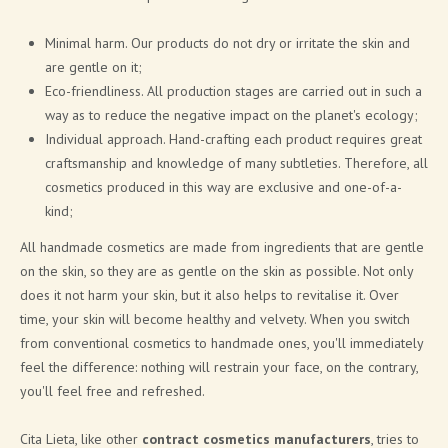
Minimal harm. Our products do not dry or irritate the skin and
are gentle on it;
Eco-friendliness. All production stages are carried out in such a
way as to reduce the negative impact on the planet's ecology;
Individual approach. Hand-crafting each product requires great
craftsmanship and knowledge of many subtleties. Therefore, all
cosmetics produced in this way are exclusive and one-of-a-
kind;
All handmade cosmetics are made from ingredients that are gentle
on the skin, so they are as gentle on the skin as possible. Not only
does it not harm your skin, but it also helps to revitalise it. Over
time, your skin will become healthy and velvety. When you switch
from conventional cosmetics to handmade ones, you'll immediately
feel the difference: nothing will restrain your face, on the contrary,
you'll feel free and refreshed.
Cita Lieta, like other
contract cosmetics manufacturers
, tries to