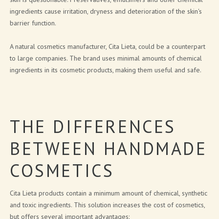
ingredients cause irritation, dryness and deterioration of the skin's
CITA LIETA PRESENTATION
barrier function.
NEWS
A natural cosmetics manufacturer, Cita Lieta, could be a counterpart
to large companies. The brand uses minimal amounts of chemical
ARTICLES
ingredients in its cosmetic products, making them useful and safe.
PRESS RELEASES
BLOG
THE DIFFERENCES
CONTACTS
BETWEEN HANDMADE
SIGN UP FOR NEWS
COSMETICS
Cita Lieta products contain a minimum amount of chemical, synthetic
and toxic ingredients. This solution increases the cost of cosmetics,
but offers several important advantages: