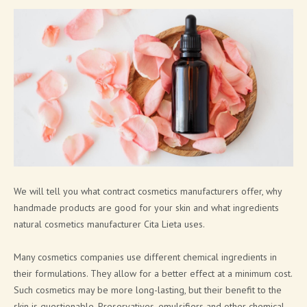
SOAP PRODUCTS
MEN'S COSMETICS
SHIMMERING LINE
NEW FRAGRANCES
SOLID COSMETICS
FACE LINE
COSMETIC PACKAGING SOLUTIONS
We will tell you what contract cosmetics manufacturers offer, why
handmade products are good for your skin and what ingredients
BATH BOMB & SOAP PACKAGING SOLUTIONS
natural cosmetics manufacturer Cita Lieta uses.
BRAND CATALOGUE
Many cosmetics companies use different chemical ingredients in
CANNABIS COSMETICS
their formulations. They allow for a better effect at a minimum cost.
Such cosmetics may be more long-lasting, but their benefit to the
SPA AT HOME
skin is questionable. Preservatives, emulsifiers and other chemical