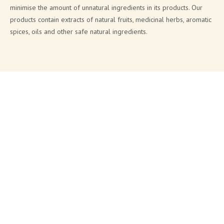
minimise the amount of unnatural ingredients in its products. Our
products contain extracts of natural fruits, medicinal herbs, aromatic
spices, oils and other safe natural ingredients.