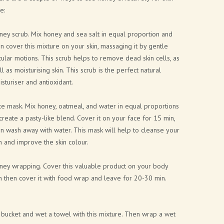
e:
ey scrub. Mix honey and sea salt in equal proportion and
n cover this mixture on your skin, massaging it by gentle
cular motions. This scrub helps to remove dead skin cells, as
l as moisturising skin. This scrub is the perfect natural
sturiser and antioxidant.
e mask. Mix honey, oatmeal, and water in equal proportions
create a pasty-like blend. Cover it on your face for 15 min,
n wash away with water. This mask will help to cleanse your
n and improve the skin colour.
ney wrapping. Cover this valuable product on your body
n then cover it with food wrap and leave for 20-30 min.
bucket and wet a towel with this mixture. Then wrap a wet