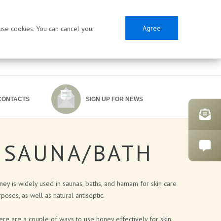
Agree
 use cookies. You can cancel your
CONTACTS
SIGN UP FOR NEWS
SAUNA/BATH
SES
ey is widely used in saunas, baths, and hamam for skin care
poses, as well as natural antiseptic.
re are a couple of ways to use honey effectively for skin