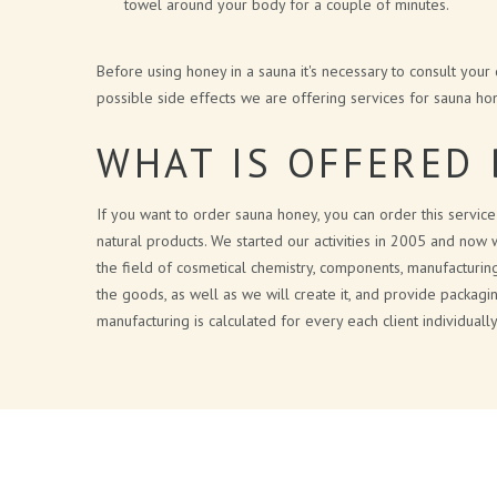
towel around your body for a couple of minutes.
Before using honey in a sauna it's necessary to consult your
possible side effects we are offering services for sauna hon
WHAT IS OFFERED 
If you want to order sauna honey, you can order this servic
natural products. We started our activities in 2005 and now 
the field of cosmetical chemistry, components, manufacturin
the goods, as well as we will create it, and provide packagi
manufacturing is calculated for every each client individual