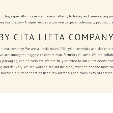
 doctor, especially in case you have an allergy to honey and beekeeping pro
ey manufactory. Unique recipes allow you to get a high-quality product that
BY CITA LIETA COMPAN
e in our company. We are a Latvia-based full-cycle cosmetics and skin care
we are among the biggest cosmetics manufacturers in Latvia. We are collabor
g, packaging, and delivery etc. We are fully oriented to our client needs 
ng and delivery. We are working around the clock, trying to find the most co
ly because it is dependent on used raw materials and complexity of receipt.