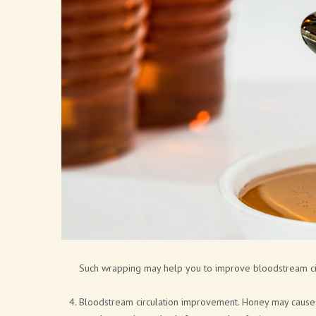
Such wrapping may help you to improve bloodstream circ
Bloodstream circulation improvement. Honey may cause b