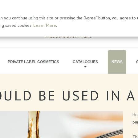
 you continue using this site or pressing the “Agree” button, you agree to
ing saved cookies.
Learn More
.
PRIVATE & WHITE LABEL
PRIVATE LABEL COSMETICS
CATALOGUES
NEWS
OULD
BE
USED
IN
A
BATH PRODUCTS
ARTICLES
SOAP PRODUCTS
PRESS RELEA
Hon
MEN'S COSMETICS
BLOG
pur
SHIMMERING LINE
The