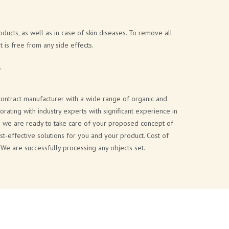
ducts, as well as in case of skin diseases. To remove all
 is free from any side effects.
Y
 contract manufacturer with a wide range of organic and
ating with industry experts with significant experience in
and we are ready to take care of your proposed concept of
st-effective solutions for you and your product. Cost of
 We are successfully processing any objects set.