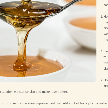
NEW FRAGRANCES
car
SOLID COSMETICS
Hon
the
FACE LINE
cir
COSMETIC PACKAGING SOLUTIONS
wel
moi
BATH BOMB & SOAP PACKAGING
SOLUTIONS
Fac
to 
BRAND CATALOGUE
the
ski
CANNABIS COSMETICS
SPA AT HOME
Ho
ski
CITA LIETA PRESENTATION
ulation, moisturise skin and make it smoother.
loodstream circulation improvement. Just add a bit of honey to the water 