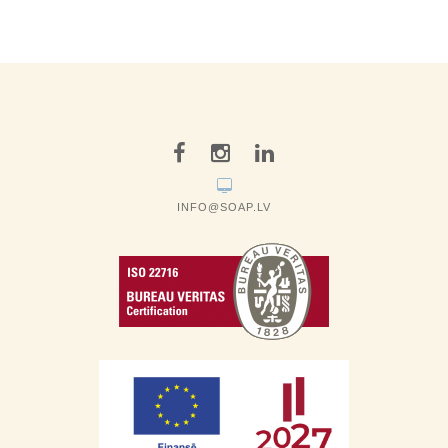
INFO@SOAP.LV