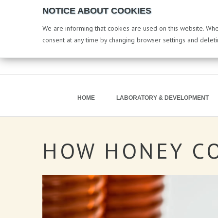
NOTICE ABOUT COOKIES
We are informing that cookies are used on this website. When
consent at any time by changing browser settings and delet
HOME
LABORATORY & DEVELOPMENT
HOW
HONEY
C