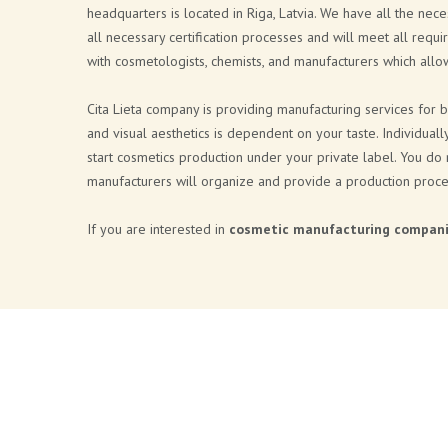
headquarters is located in Riga, Latvia. We have all the nec
all necessary certification processes and will meet all requi
with cosmetologists, chemists, and manufacturers which all
Cita Lieta company is providing manufacturing services for 
and visual aesthetics is dependent on your taste. Individual
start cosmetics production under your private label. You do
manufacturers will organize and provide a production proce
If you are interested in
cosmetic manufacturing compan