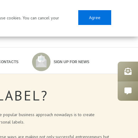
Agree
 use cookies. You can cancel your
CONTACTS
SIGN UP FOR NEWS
LABEL?
SES
e popular business approach nowadays is to create
sonal labels.
ese ways are making not only successful entrepreneurs but