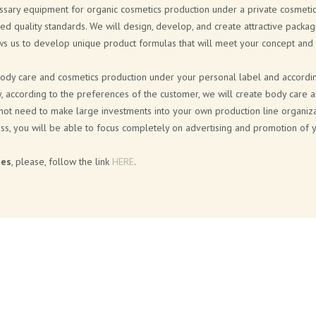
essary equipment for organic cosmetics production under a private cosmetic
red quality standards. We will design, develop, and create attractive packag
ows us to develop unique product formulas that will meet your concept and
body care and cosmetics production under your personal label and according 
ly, according to the preferences of the customer, we will create body care 
 not need to make large investments into your own production line organiza
ss, you will be able to focus completely on advertising and promotion of 
ies
, please, follow the link
HERE
.