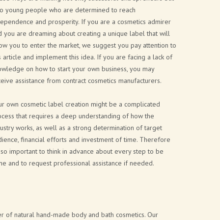
so young people who are determined to reach
dependence and prosperity. If you are a cosmetics admirer
 you are dreaming about creating a unique label that will
ow you to enter the market, we suggest you pay attention to
s article and implement this idea. If you are facing a lack of
owledge on how to start your own business, you may
eive assistance from contract cosmetics manufacturers.
ur own cosmetic label creation might be a complicated
ocess that requires a deep understanding of how the
ustry works, as well as a strong determination of target
ience, financial efforts and investment of time. Therefore
s so important to think in advance about every step to be
e and to request professional assistance if needed.
rer of natural hand-made body and bath cosmetics. Our