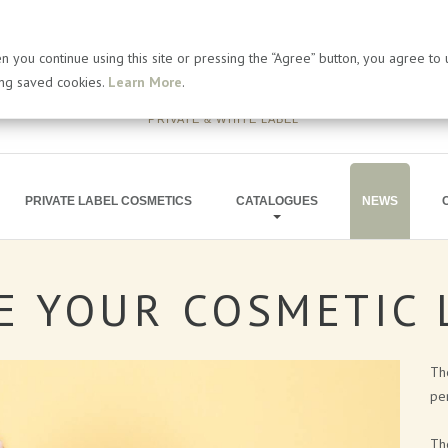
 you continue using this site or pressing the “Agree” button, you agree to
ing saved cookies.
Learn More
.
PRIVATE & WHITE LABEL
PRIVATE LABEL COSMETICS
CATALOGUES
NEWS
E
YOUR
COSMETIC
BATH PRODUCTS
ARTICLES
SOAP PRODUCTS
PRESS RELEA
Th
MEN'S COSMETICS
BLOG
per
SHIMMERING LINE
Th