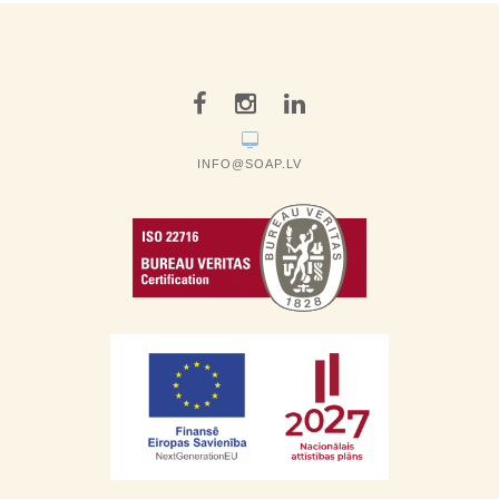
INFO@SOAP.LV