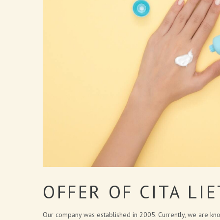
OFFER OF CITA LI
Our company was established in 2005. Currently, we are kno