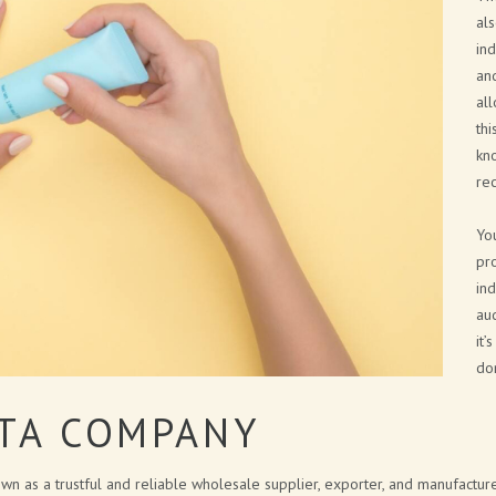
NEW FRAGRANCES
al
in
SOLID COSMETICS
and
all
FACE LINE
thi
COSMETIC PACKAGING SOLUTIONS
kn
rec
BATH BOMB & SOAP PACKAGING
SOLUTIONS
Yo
pr
BRAND CATALOGUE
ind
aud
CANNABIS COSMETICS
it’
SPA AT HOME
don
CITA LIETA PRESENTATION
ETA COMPANY
wn as a trustful and reliable wholesale supplier, exporter, and manufactu