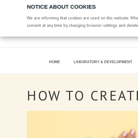
NOTICE ABOUT COOKIES
We are informing that cookies are used on this website. When
consent at any time by changing browser settings and delet
HOME
LABORATORY & DEVELOPMENT
HOW
TO
CREAT