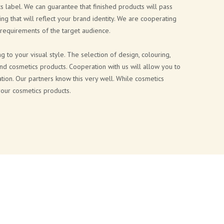
s label. We can guarantee that finished products will pass
ing that will reflect your brand identity. We are cooperating
 requirements of the target audience.
to your visual style. The selection of design, colouring,
and cosmetics products. Cooperation with us will allow you to
tion. Our partners know this very well. While cosmetics
your cosmetics products.