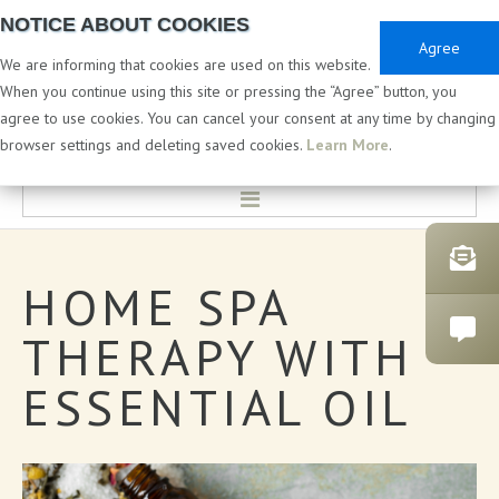
NOTICE ABOUT COOKIES
Agree
We are informing that cookies are used on this website.
When you continue using this site or pressing the “Agree” button, you
agree to use cookies. You can cancel your consent at any time by changing
PRIVATE & WHITE LABEL
browser settings and deleting saved cookies.
Learn More
.
HOME
HOME
SPA
LABORATORY & DEVELOPMENT
THERAPY
WITH
PRIVATE LABEL COSMETICS
ESSENTIAL
OIL
CATALOGUES
BATH PRODUCTS