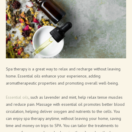
SOAP PRODUCTS
MEN'S COSMETICS
SHIMMERING LINE
NEW FRAGRANCES
SOLID COSMETICS
FACE LINE
Spa therapy is a great way to relax and recharge without leaving
home. Essential oils enhance your experience, adding
COSMETIC PACKAGING SOLUTIONS
aromatherapeutic properties and promoting overall well-being.
BATH BOMB & SOAP PACKAGING SOLUTIONS
Essential oils
, such as lavender and mint, help relax tense muscles
BRAND CATALOGUE
and reduce pain. Massage with essential oil promotes better blood
circulation, helping deliver oxygen and nutrients to the cells. You
CANNABIS COSMETICS
can enjoy spa therapy anytime, without leaving your home, saving
time and money on trips to SPA. You can tailor the treatments to
SPA AT HOME