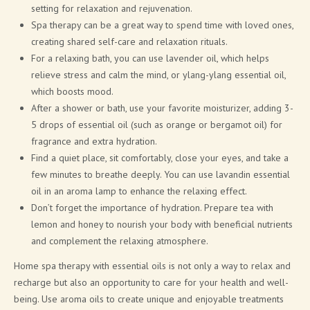
setting for relaxation and rejuvenation.
Spa therapy can be a great way to spend time with loved ones,
creating shared self-care and relaxation rituals.
For a relaxing bath, you can use lavender oil, which helps
relieve stress and calm the mind, or ylang-ylang essential oil,
which boosts mood.
After a shower or bath, use your favorite moisturizer, adding 3-
5 drops of essential oil (such as orange or bergamot oil) for
fragrance and extra hydration.
Find a quiet place, sit comfortably, close your eyes, and take a
few minutes to breathe deeply. You can use lavandin essential
oil in an aroma lamp to enhance the relaxing effect.
Don’t forget the importance of hydration. Prepare tea with
lemon and honey to nourish your body with beneficial nutrients
and complement the relaxing atmosphere.
Home spa therapy with essential oils is not only a way to relax and
recharge but also an opportunity to care for your health and well-
being. Use aroma oils to create unique and enjoyable treatments