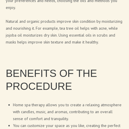
your preferences and needs, choosing the oils and methods you
CITA LIETA PRESENTATION
enjoy.
Natural and organic products improve skin condition by moisturizing
NEWS
and nourishing it. For example, tea tree oil helps with acne, while
jojoba oil moisturizes dry skin. Using essential oils in scrubs and
ARTICLES
masks helps improve skin texture and make it healthy.
PRESS RELEASES
BLOG
BENEFITS OF THE
CONTACTS
PROCEDURE
SIGN UP FOR NEWS
Home spa therapy allows you to create a relaxing atmosphere
with candles, music, and aromas, contributing to an overall
sense of comfort and tranquility.
You can customize your space as you like, creating the perfect