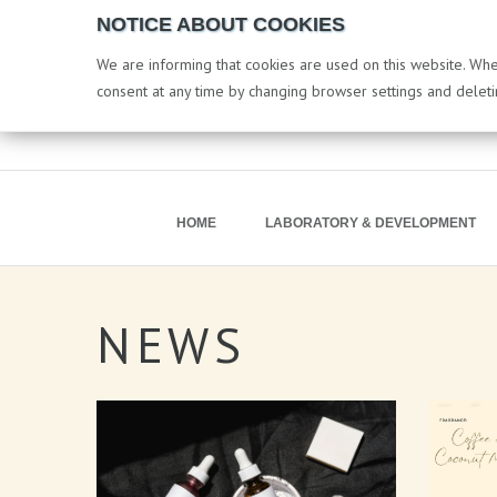
NOTICE ABOUT COOKIES
We are informing that cookies are used on this website. When
consent at any time by changing browser settings and delet
HOME
LABORATORY & DEVELOPMENT
NEWS