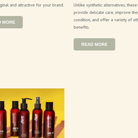
ginal and attractive for your brand.
Unlike synthetic alternatives, these
provide delicate care, improve the 
condition, and offer a variety of ot
D MORE
benefits.
READ MORE