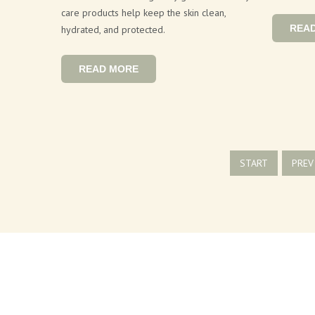
care products help keep the skin clean,
REA
hydrated, and protected.
READ MORE
START
PREV