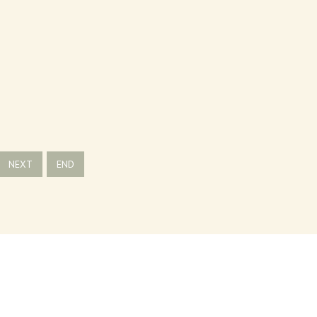
NEXT
END