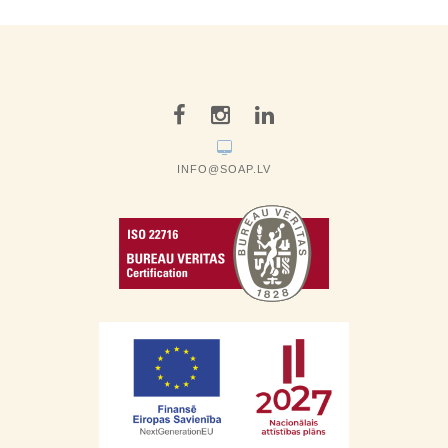
INFO@SOAP.LV