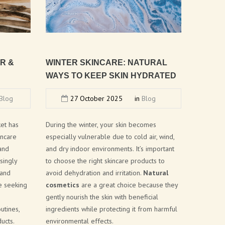
AR
&
WINTER
SKINCARE:
NATURAL
WAYS
TO
KEEP
SKIN
HYDRATED
Blog
27 October 2025
in
Blog
ket has
During the winter, your skin becomes
incare
especially vulnerable due to cold air, wind,
 and
and dry indoor environments. It’s important
singly
to choose the right skincare products to
 and
avoid dehydration and irritation.
Natural
e seeking
cosmetics
are a great choice because they
gently nourish the skin with beneficial
utines,
ingredients while protecting it from harmful
ucts.
environmental effects.