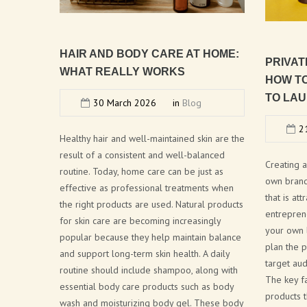
HAIR
AND
BODY
CARE
AT
HOME:
PRIVAT
WHAT
REALLY
WORKS
HOW
T
TO
LAU
30 March 2026
in
Blog
21
Healthy hair and well-maintained skin are the
result of a consistent and well-balanced
Creating 
routine. Today, home care can be just as
own brand 
effective as professional treatments when
that is at
the right products are used. Natural products
entrepren
for skin care are becoming increasingly
your own l
popular because they help maintain balance
plan the p
and support long-term skin health. A daily
target aud
routine should include shampoo, along with
The key f
essential body care products such as body
products t
wash and moisturizing body gel. These body