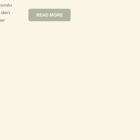
 scrubs
skin’s
READ MORE
her