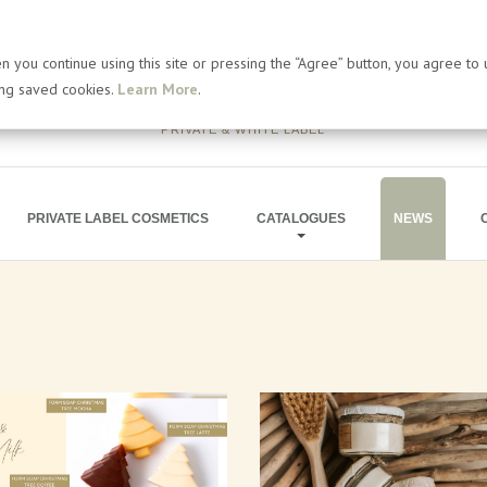
 you continue using this site or pressing the “Agree” button, you agree to
ing saved cookies.
Learn More
.
PRIVATE & WHITE LABEL
PRIVATE LABEL COSMETICS
CATALOGUES
NEWS
BATH PRODUCTS
ARTICLES
SOAP PRODUCTS
PRESS RELEA
MEN'S COSMETICS
BLOG
SHIMMERING LINE