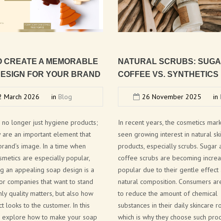
NEW FRAGRANCES
SOLID COSMETICS
FACE LINE
O
CREATE
A
MEMORABLE
NATURAL
SCRUBS:
SUG
COSMETIC PACKAGING SOLUTIONS
ESIGN
FOR
YOUR
BRAND
COFFEE
VS.
SYNTHETICS
BATH BOMB & SOAP PACKAGING
 March 2026
in
Blog
26 November 2025
in
SOLUTIONS
BRAND CATALOGUE
 no longer just hygiene products;
In recent years, the cosmetics mar
y are an important element that
seen growing interest in natural sk
CANNABIS COSMETICS
brand’s image. In a time when
products, especially scrubs. Sugar
smetics are especially popular,
coffee scrubs are becoming increa
SPA AT HOME
g an appealing soap design is a
popular due to their gentle effect
CITA LIETA PRESENTATION
or companies that want to stand
natural composition. Consumers ar
nly quality matters, but also how
to reduce the amount of chemical
t looks to the customer. In this
substances in their daily skincare ro
we explore how to make your soap
which is why they choose such prod