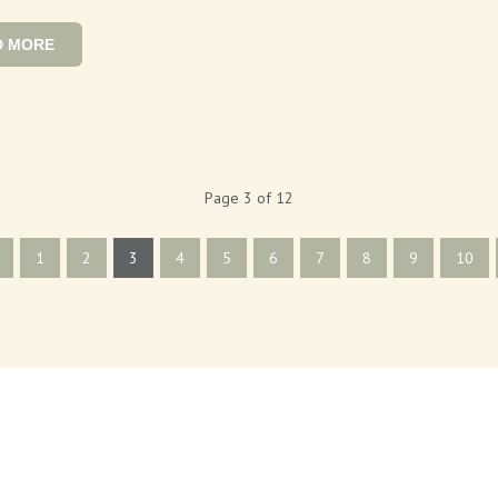
D MORE
Page 3 of 12
1
2
3
4
5
6
7
8
9
10