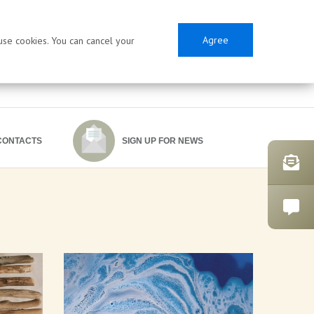
Agree
 use cookies. You can cancel your
CONTACTS
SIGN UP FOR NEWS
SES