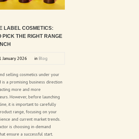
E
LABEL
COSMETICS:
O
PICK
THE
RIGHT
RANGE
NCH
 January 2026
in
Blog
and selling cosmetics under your
is a promising business direction
tracting more and more
eurs. However, before launching
ine, it is important to carefully
roduct range, focusing on your
ience and current market trends.
actor is choosing in-demand
hat ensure a successful start.