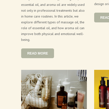
design ori
essential oil, and aroma oil are widely used
not only in professional treatments but also
in home care routines. In this article, we
REA
explore different types of massage oil, the
role of essential oil, and how aroma oil can
improve both physical and emotional well-
being.
READ MORE