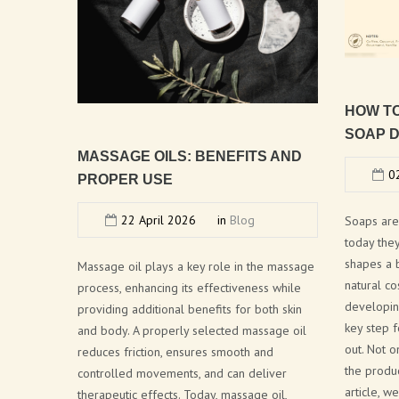
HOW
T
SOAP
D
MASSAGE
OILS:
BENEFITS
AND
02
PROPER
USE
22 April 2026
in
Blog
Soaps are
today the
shapes a 
Massage oil plays a key role in the massage
natural co
process, enhancing its effectiveness while
developin
providing additional benefits for both skin
key step f
and body. A properly selected massage oil
out. Not o
reduces friction, ensures smooth and
the produc
controlled movements, and can deliver
article, 
therapeutic effects. Today, massage oil,