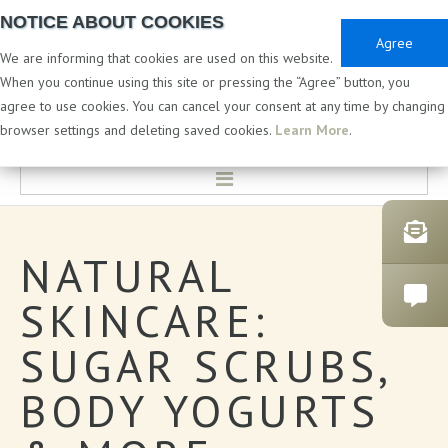
NOTICE ABOUT COOKIES
Agree
We are informing that cookies are used on this website.
When you continue using this site or pressing the “Agree” button, you
agree to use cookies. You can cancel your consent at any time by changing
PRIVATE & WHITE LABEL
browser settings and deleting saved cookies.
Learn More
.
HOME
NATURAL
LABORATORY & DEVELOPMENT
SKINCARE:
PRIVATE LABEL COSMETICS
SUGAR
SCRUBS,
CATALOGUES
BODY
YOGURTS
BATH PRODUCTS