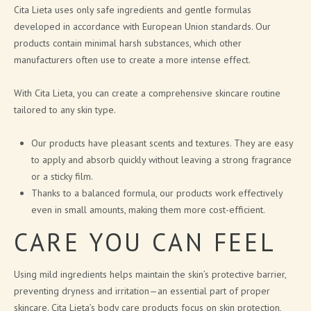
Cita Lieta uses only safe ingredients and gentle formulas
developed in accordance with European Union standards. Our
products contain minimal harsh substances, which other
manufacturers often use to create a more intense effect.
With Cita Lieta, you can create a comprehensive skincare routine
tailored to any skin type.
Our products have pleasant scents and textures. They are easy
to apply and absorb quickly without leaving a strong fragrance
or a sticky film.
Thanks to a balanced formula, our products work effectively
even in small amounts, making them more cost-efficient.
CARE YOU CAN FEEL
Using mild ingredients helps maintain the skin’s protective barrier,
preventing dryness and irritation—an essential part of proper
skincare. Cita Lieta’s body care products focus on skin protection,