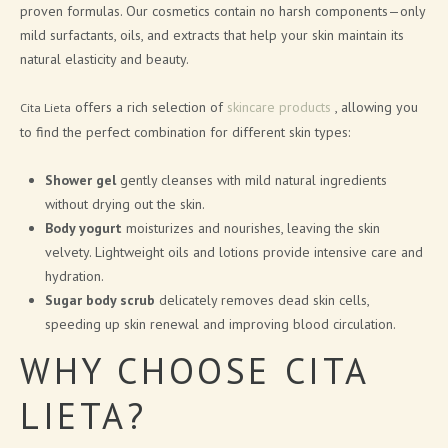
proven formulas. Our cosmetics contain no harsh components—only
CITA LIETA PRESENTATION
mild surfactants, oils, and extracts that help your skin maintain its
natural elasticity and beauty.
NEWS
offers a rich selection of
skincare products
, allowing you
Cita Lieta
to find the perfect combination for different skin types:
ARTICLES
Shower gel
gently cleanses with mild natural ingredients
PRESS RELEASES
without drying out the skin.
BLOG
Body yogurt
moisturizes and nourishes, leaving the skin
velvety. Lightweight oils and lotions provide intensive care and
hydration.
CONTACTS
Sugar body scrub
delicately removes dead skin cells,
speeding up skin renewal and improving blood circulation.
SIGN UP FOR NEWS
WHY CHOOSE CITA
LIETA?