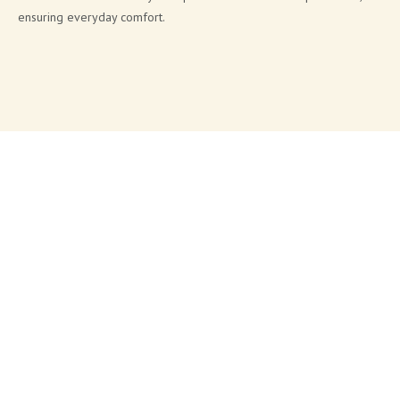
ensuring everyday comfort.