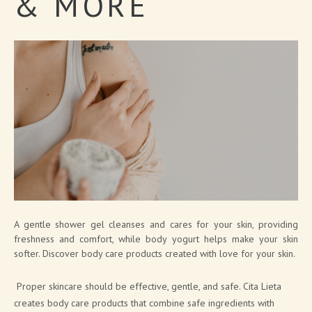
&
MORE
SOAP PRODUCTS
MEN'S COSMETICS
SHIMMERING LINE
NEW FRAGRANCES
SOLID COSMETICS
FACE LINE
COSMETIC PACKAGING SOLUTIONS
BATH BOMB & SOAP PACKAGING SOLUTIONS
A gentle shower gel cleanses and cares for your skin, providing
freshness and comfort, while body yogurt helps make your skin
BRAND CATALOGUE
softer. Discover body care products created with love for your skin.
CANNABIS COSMETICS
Proper skincare should be effective, gentle, and safe. Cita Lieta
SPA AT HOME
creates body care products that combine safe ingredients with